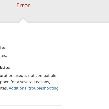
Error
ite:
tes.
bsite:
guration used is not compatible
appen for a several reasons,
ites.
Additional troubleshooting