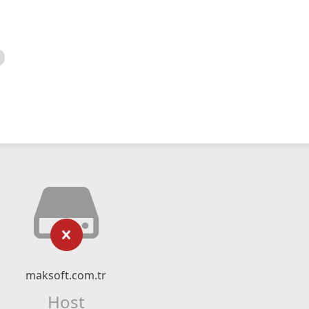
maksoft.com.tr
Host